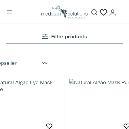
Skip to main content
Filter products